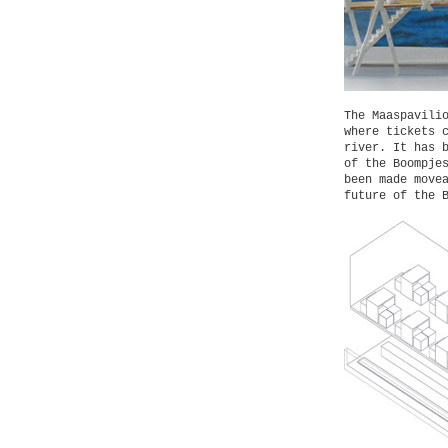
The Maaspavili
where tickets 
river. It has 
of the Boompje
been made move
future of the 