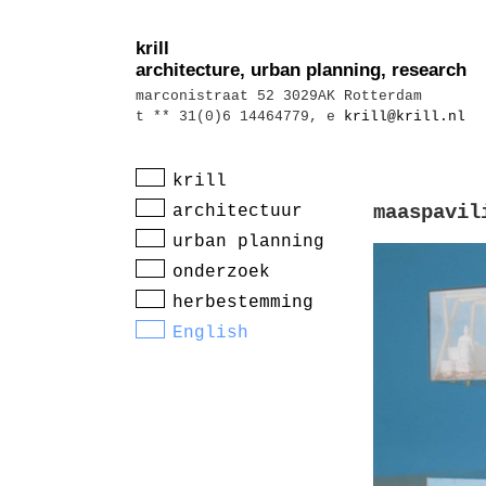
krill
architecture, urban planning, research
marconistraat 52 3029AK Rotterdam
t ** 31(0)6 14464779, e
krill@krill.nl
krill
architectuur
maaspavil
urban planning
onderzoek
herbestemming
English