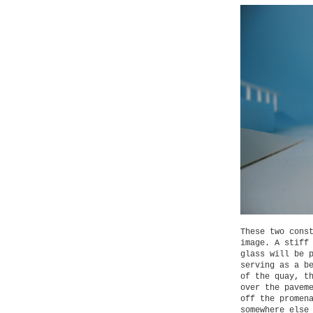
These two cons
image. A stiff
glass will be 
serving as a b
of the quay, t
over the pavem
off the promen
somewhere else