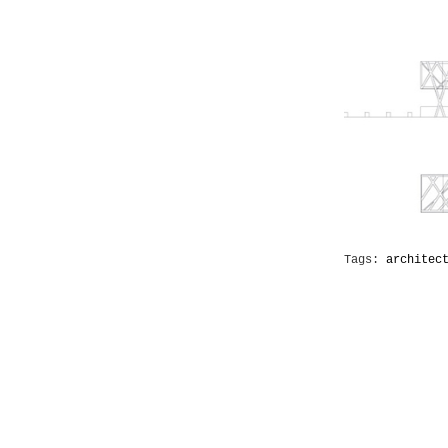
Tags:
architec