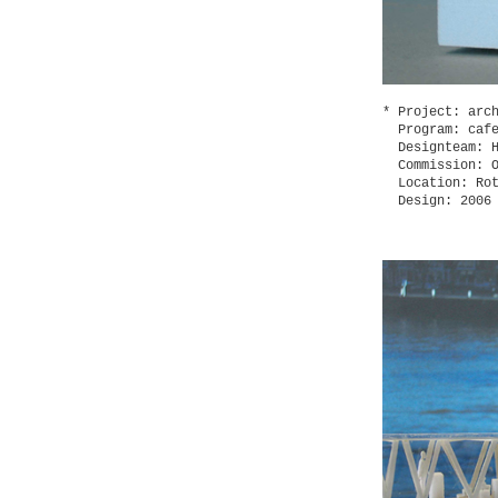
Project: arc
Program: caf
Designteam: 
Commission: 
Location: Ro
Design: 2006