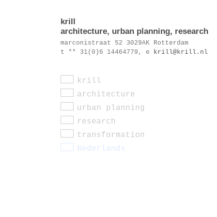
krill
architecture, urban planning, research
marconistraat 52 3029AK Rotterdam
t ** 31(0)6 14464779, e
krill@krill.nl
krill
architecture
urban planning
research
transformation
Nederlands