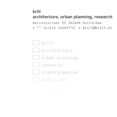
krill
architecture, urban planning, research
marconistraat 52 3029AK Rotterdam
t ** 31(0)6 14464779, e
krill@krill.nl
krill
architecture
urban planning
research
transformation
Nederlands