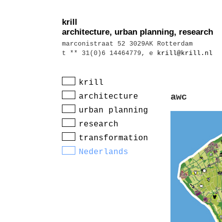
krill
architecture, urban planning, research
marconistraat 52 3029AK Rotterdam
t ** 31(0)6 14464779, e
krill@krill.nl
krill
architecture
awc
urban planning
research
transformation
Nederlands