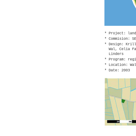
Project: lan
Commision: S
Design: Kril
Wal, Celia F
Linders
Program: reg
Location: Wa
Date: 2003